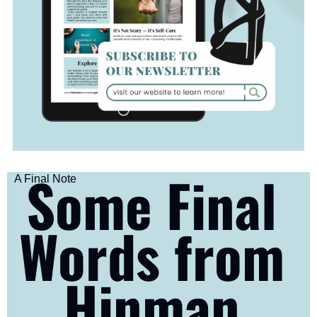
Some Final 
A Final Note
Words from 
Hinman 