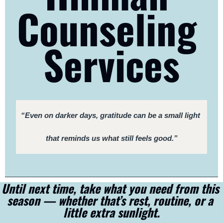
Counseling 
Services
“Even on darker days, gratitude can be a small light 
that reminds us what still feels good.”
Until next time, take what you need from this 
season — whether that’s rest, routine, or a 
little extra sunlight.