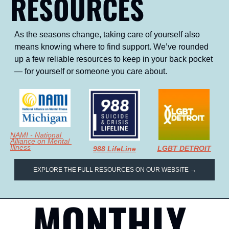
RESOURCES
As the seasons change, taking care of yourself also 
means knowing where to find support. We’ve rounded 
up a few reliable resources to keep in your back pocket 
— for yourself or someone you care about.
NAMI - National 
Alliance on Mental 
Illness
LGBT DETROIT
988 LifeLine
EXPLORE THE FULL RESOURCES ON OUR WEBSITE →
MONTHLY 