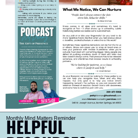
HELPFUL 
Monthly Mind Matters Reminder 