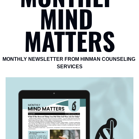
MIND 
MATTERS
MONTHLY NEWSLETTER FROM HINMAN COUNSELING 
SERVICES