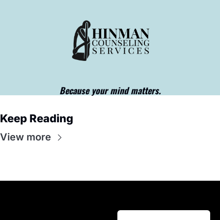
Because your mind matters.
Keep Reading
View more