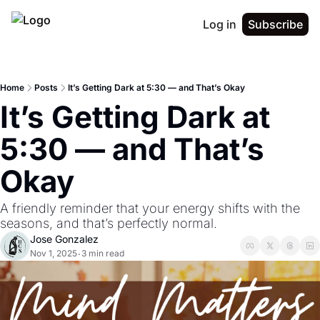
Log in
Subscribe
Home
Posts
It’s Getting Dark at 5:30 — and That’s Okay
It’s Getting Dark at 
5:30 — and That’s 
Okay
A friendly reminder that your energy shifts with the 
seasons, and that’s perfectly normal.
Jose Gonzalez
Nov 1, 2025
3 min read
•